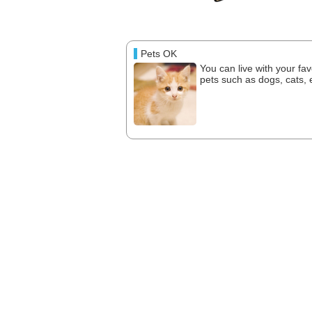
Pets OK
You can live with your fav
pets such as dogs, cats, e