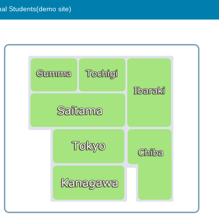
nal Students(demo site)