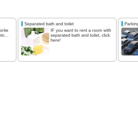
Separated bath and toilet
Parkin
orite
IF you want to rent a room with
tc...
separated bath and toilet, click
here!