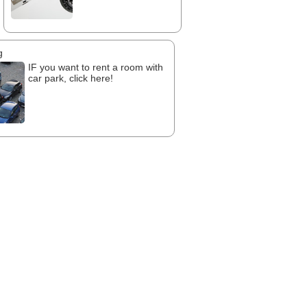
g
IF you want to rent a room with
car park, click here!