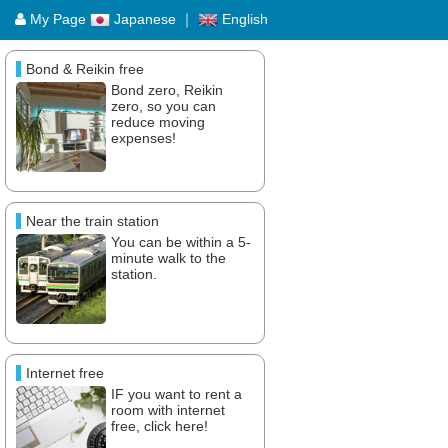
My Page
Japanese
｜
English
Bond & Reikin free
Bond zero, Reikin
zero, so you can
reduce moving
expenses!
Near the train station
You can be within a 5-
minute walk to the
station.
Internet free
IF you want to rent a
room with internet
free, click here!