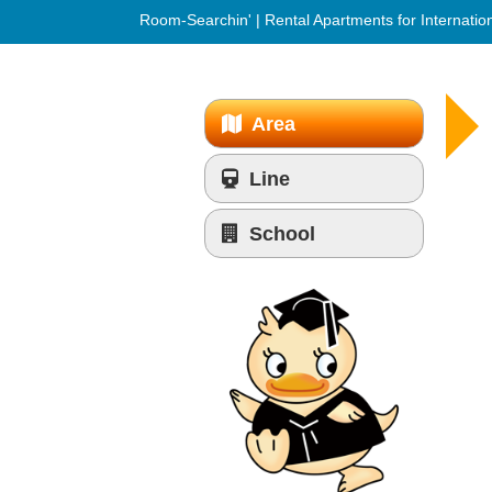
Room-Searchin' | Rental Apartments for Internatio
Area
Line
School